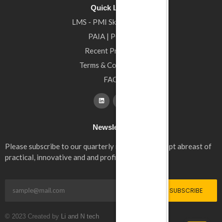
Quick Links
LMS - PMI Skills4Africa
PAIA | POPIA
Recent Projects
Terms & Conditions
FAQ
Newsletter
Please subscribe to our quarterly newsletter to kept abreast of
practical, innovative and and profitable solutions.
SUBSCRIBE
© 2023 Created by
Li and N tech