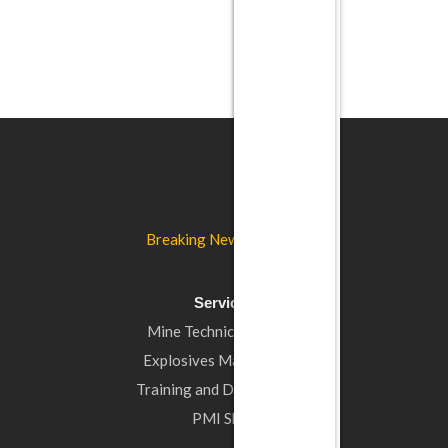
Breaking New Ground…
Services
Mine Technical Support
Explosives Management
Training and Development
PMI Shop