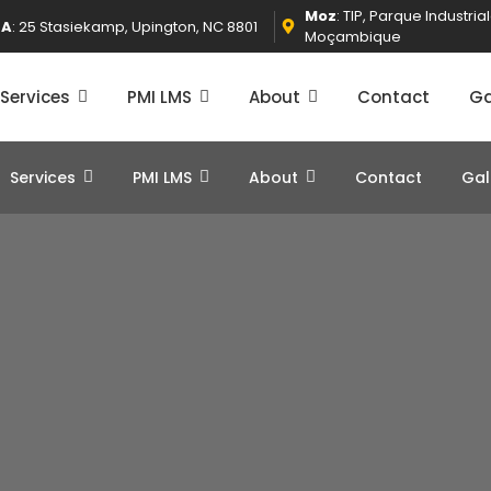
Moz
: TIP, Parque Industri
SA
: 25 Stasiekamp, Upington, NC 8801
Moçambique
Services
PMI LMS
About
Contact
Ga
Services
PMI LMS
About
Contact
Gal