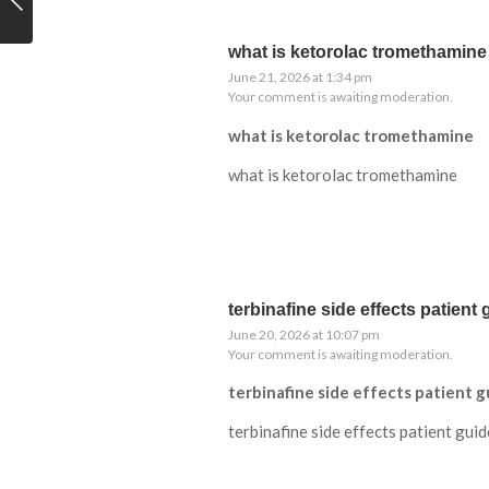
what is ketorolac tromethamine
June 21, 2026 at 1:34 pm
Your comment is awaiting moderation.
what is ketorolac tromethamine
what is ketorolac tromethamine
terbinafine side effects patient 
June 20, 2026 at 10:07 pm
Your comment is awaiting moderation.
terbinafine side effects patient g
terbinafine side effects patient guid