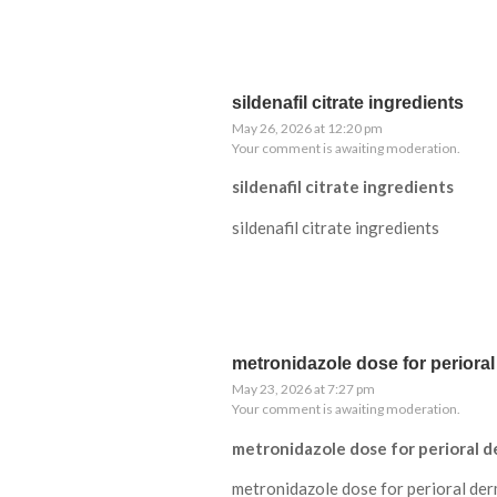
sildenafil citrate ingredients
May 26, 2026 at 12:20 pm
Your comment is awaiting moderation.
sildenafil citrate ingredients
sildenafil citrate ingredients
metronidazole dose for perioral
May 23, 2026 at 7:27 pm
Your comment is awaiting moderation.
metronidazole dose for perioral d
metronidazole dose for perioral der