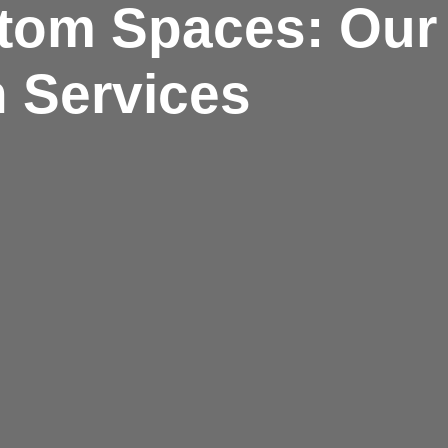
tom Spaces: Our 
 Services