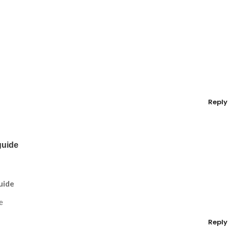
Reply
guide
uide
e
Reply