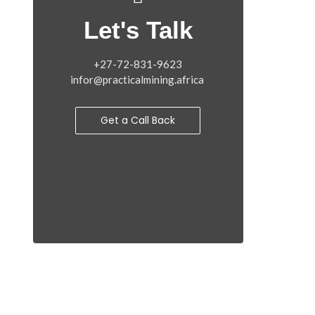
Let's Talk
+27-72-831-9623
infor@practicalmining.africa
Get a Call Back