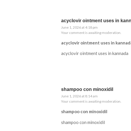
acyclovir ointment uses in kan
June 1, 2026 at 4:18 pm
Your comment is awaiting moderation.
acyclovir ointment uses in kannad
acyclovir ointment uses in kannada
shampoo con minoxidil
June 1, 2026 at 8:14 am
Your comment is awaiting moderation.
shampoo con minoxidil
shampoo con minoxidil