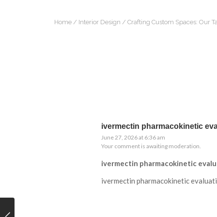
Home
/
Interior Design
/ Crafting Custom Spaces: Our Ta
ivermectin pharmacokinetic eva
June 27, 2026 at 6:36 am
Your comment is awaiting moderation.
ivermectin pharmacokinetic evalu
ivermectin pharmacokinetic evaluat