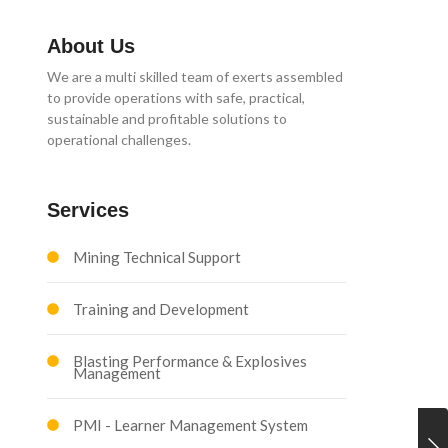
About Us
We are a multi skilled team of exerts assembled
to provide operations with safe, practical,
sustainable and profitable solutions to
operational challenges.
Services
Mining Technical Support
Training and Development
Blasting Performance & Explosives
Management
PMI - Learner Management System