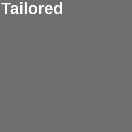
Tailored