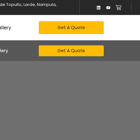
alde Topuito, Larde, Nampula,
llery
Get A Quote
Get A Quote
lery