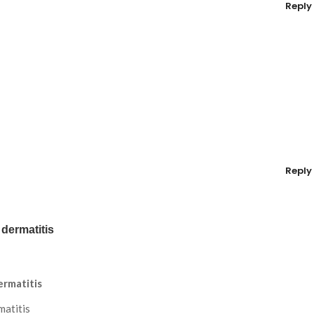
Reply
Reply
 dermatitis
ermatitis
matitis