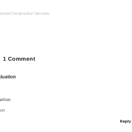
ilored Construction Services
1 Comment
luation
ation
ion
Reply