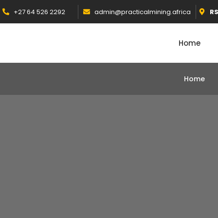
+27 64 526 2292
admin@practicalmining.africa
R
Home
Home