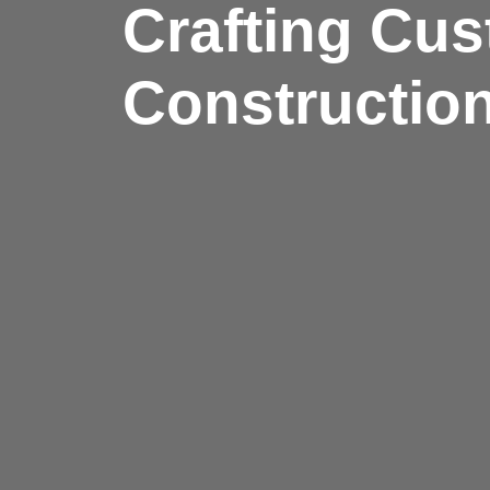
Crafting Cus
Construction