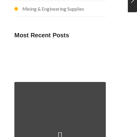
Mining & Engineering Supplies
Most Recent Posts
Explosives Management
Training and Development
Mining Technical Support