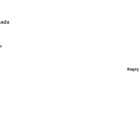
nada
a
Reply