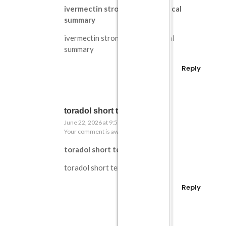
ivermectin strongyloides medical
summary
ivermectin strongyloides medical
summary
Reply
toradol short term explained
June 22, 2026 at 9:57 pm
Your comment is awaiting moderation.
toradol short term explained
toradol short term explained
Reply