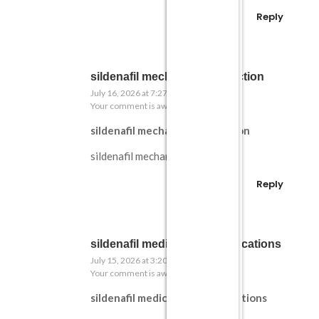
Reply
sildenafil mechanism in erection
July 16, 2026 at 7:27 pm
Your comment is awaiting moderation.
sildenafil mechanism in erection
sildenafil mechanism in erection
Reply
sildenafil medical contraindications
July 15, 2026 at 3:20 pm
Your comment is awaiting moderation.
sildenafil medical contraindications