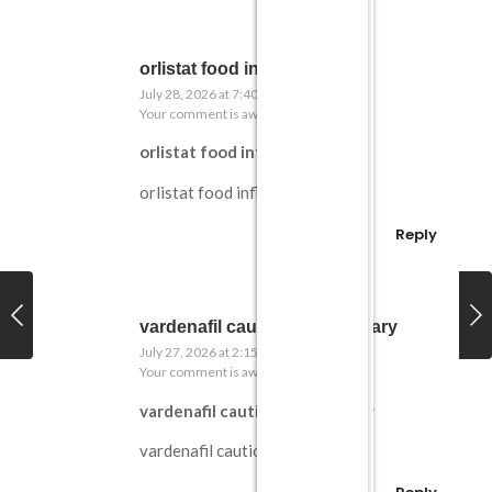
orlistat food influence
July 28, 2026 at 7:40 am
Your comment is awaiting moderation.
orlistat food influence
orlistat food influence
Reply
vardenafil cautionary summary
July 27, 2026 at 2:15 pm
Your comment is awaiting moderation.
vardenafil cautionary summary
vardenafil cautionary summary