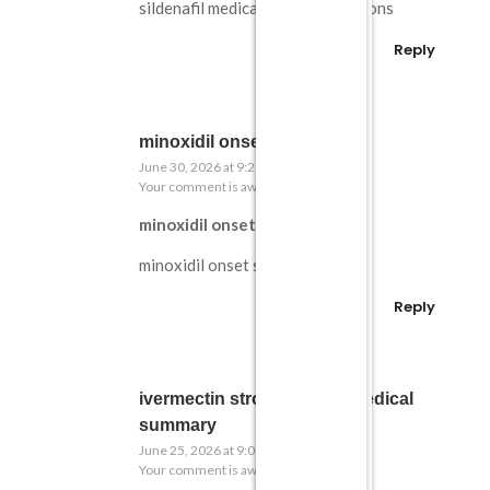
sildenafil medical contraindications
Reply
minoxidil onset study
June 30, 2026 at 9:20 pm
Your comment is awaiting moderation.
minoxidil onset study
minoxidil onset study
Reply
ivermectin strongyloides medical
summary
June 25, 2026 at 9:00 pm
Your comment is awaiting moderation.