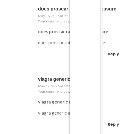
does proscar raise blood pressure
May 18, 2026 at 9:13 pm
Your comment is awaiting moderation.
does proscar raise blood pressure
does proscar raise blood pressure
Reply
viagra generic amazon
May 17, 2026 at 10:55 am
Your comment is awaiting moderation.
viagra generic amazon
viagra generic amazon
Reply