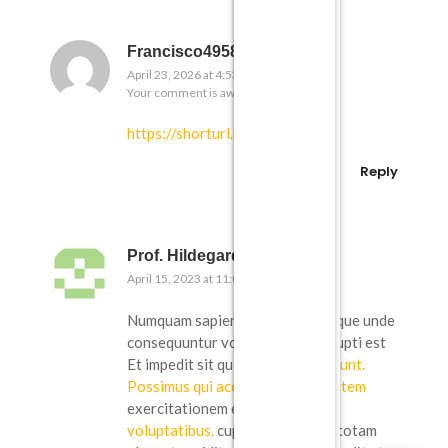
Francisco4958
April 23, 2026 at 4:53 pm
Your comment is awaiting moderation.
https://shorturl.fm/OEbPF
Reply
Prof. Hildegard Jaskolski Jr.
April 15, 2023 at 11:09 am
Numquam sapiente eaque. Similique unde
consequuntur voluptatibus corrupti est
Et impedit sit qui
doloribus nesciunt.
Possimus qui accusamus voluptatem
exercitationem et. nobis
non ea
voluptatibus.
cupiditate quidem totam