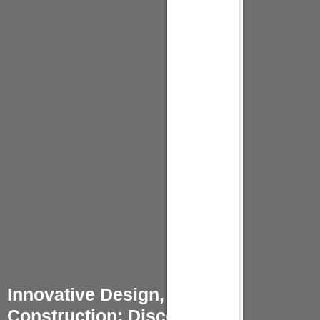
Innovative Design, Quality
Construction: Discover Our