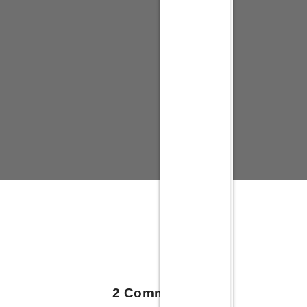
2 Comments