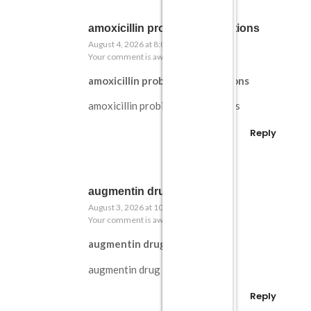
amoxicillin probiotic interactions
August 4, 2026 at 8:02 pm
Your comment is awaiting moderation.
amoxicillin probiotic interactions
amoxicillin probiotic interactions
Reply
augmentin drug profile
August 3, 2026 at 10:32 pm
Your comment is awaiting moderation.
augmentin drug profile
augmentin drug profile
Reply