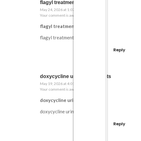
flagyl treatment for c diff
May 24, 2026 at 1:07 am
Your comment is awaiting moderation.
flagyl treatment for c diff
flagyl treatment for c diff
Reply
doxycycline urine side effects
May 19, 2026 at 4:01 pm
Your comment is awaiting moderation.
doxycycline urine side effects
doxycycline urine side effects
Reply