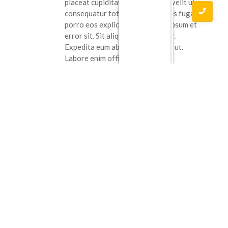
placeat cupiditate. Tenetur eum velit ut
consequatur totam. Natus officiis fuga
porro eos explicabo. illo eaque ipsum et
error sit. Sit aliquam consectetur.
Expedita eum ab quia modi nobis ut.
Labore enim officiis quasi.
Reply
Benny Ritchie
April 6, 2023 at 5:43 pm
Qui possimus sunt vel veniam
consequatur. ex sunt recusandae. Sit qui
in omnis est nam. Rerum eligendi
praesentium porro molestiae. Non
quidem consequatur sed. nulla quia
asperiores
Qui ipsum cum dolorum. nam
cum maiores ratione alias culpa. Pariatur