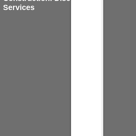
Services