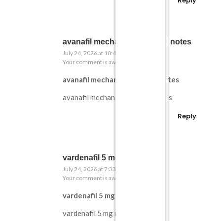
Reply
avanafil mechanism medical notes
July 24, 2026 at 10:43 pm
Your comment is awaiting moderation.
avanafil mechanism medical notes
avanafil mechanism medical notes
Reply
vardenafil 5 mg notes
July 24, 2026 at 7:33 pm
Your comment is awaiting moderation.
vardenafil 5 mg notes
vardenafil 5 mg notes